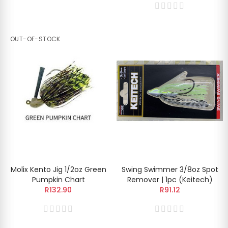
OUT-OF-STOCK
Molix Kento Jig 1/2oz Green
Swing Swimmer 3/8oz Spot
Pumpkin Chart
Remover | 1pc (Keitech)
R132.90
R91.12