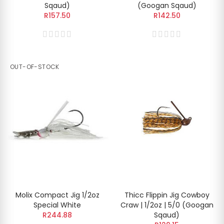
Sqaud)
(Googan Sqaud)
R157.50
R142.50
OUT-OF-STOCK
Molix Compact Jig 1/2oz
Thicc Flippin Jig Cowboy
Special White
Craw | 1/2oz | 5/0 (Googan
R244.88
Sqaud)