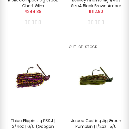
Chart Glim
Size4 Black Brown Amber
R244.88
R112.90
OUT-OF-STOCK
Thicc Flippin Jig PB&J |
Juicee Casting Jig Green
3/4oz | 6/0 (Googan
Pumpkin | 1/2oz | 5/0