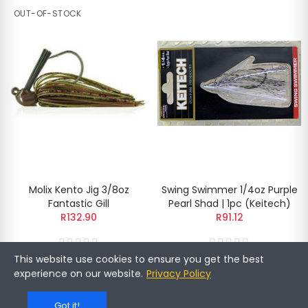
OUT-OF-STOCK
Molix Kento Jig 3/8oz
Swing Swimmer 1/4oz Purple
Fantastic Gill
Pearl Shad | 1pc (Keitech)
R132.90
R91.12
This website use cookies to ensure you get the best
experience on our website.
Privacy Policy
OUT-OF-STOCK
Got it!