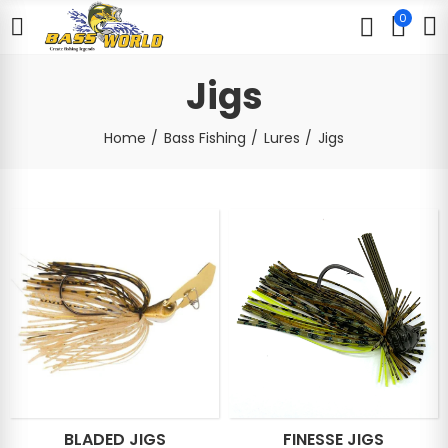
0
Jigs
Home
Bass Fishing
Lures
Jigs
BLADED JIGS
FINESSE JIGS