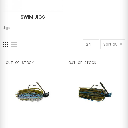
SWIM JIGS
Jigs
24
Sort by
OUT-OF-STOCK
OUT-OF-STOCK