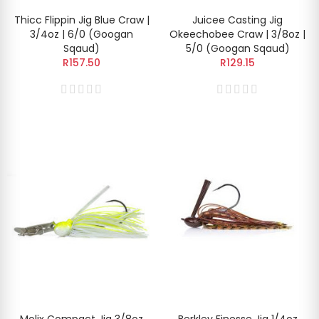
Thicc Flippin Jig Blue Craw |
Juicee Casting Jig
3/4oz | 6/0 (Googan
Okeechobee Craw | 3/8oz |
Sqaud)
5/0 (Googan Sqaud)
R157.50
R129.15
Molix Compact Jig 3/8oz
Berkley Finesse Jig 1/4oz