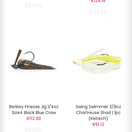
R129.15
Berkley Finesse Jig 1/4oz
Swing Swimmer 3/8oz
Size4 Black Blue Craw
Chartreuse Shad | 1pc
R112.90
(Keitech)
R91.12