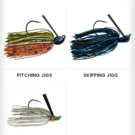
PITCHING JIGS
SKIPPING JIGS