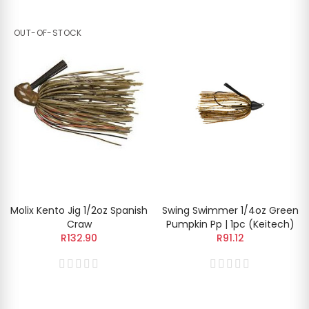
OUT-OF-STOCK
Molix Kento Jig 1/2oz Spanish
Swing Swimmer 1/4oz Green
Craw
Pumpkin Pp | 1pc (Keitech)
R132.90
R91.12