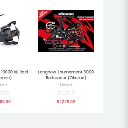
L 10000 RB Reel
Longbow Tournament 6000
Aventa Ab 5
TO CART
ADD TO CART
ADD
mano)
Baitrunner (Okuma)
(O
ome
Home
89.00
R1,279.92
R1