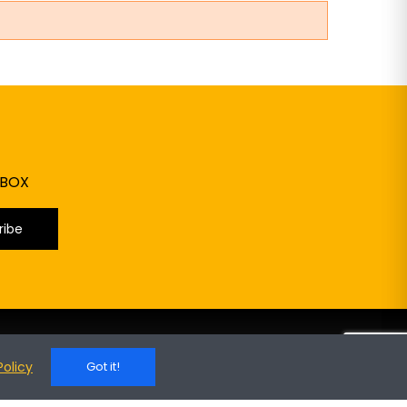
NBOX
ribe
RODUCTS
YOUR ACCOUNT
Policy
Got it!
 Special Items
My Account