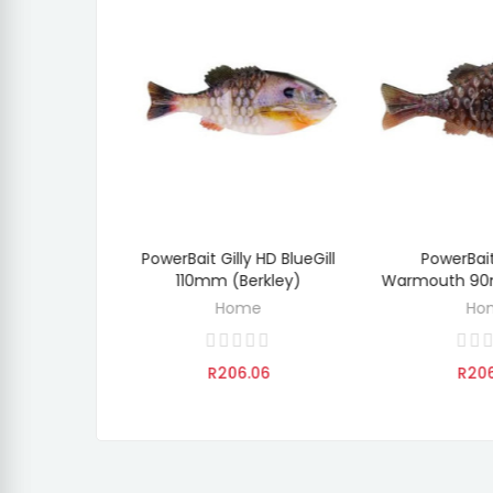
y IKE'S Grn
PowerBait Gilly HD BlueGill
PowerBait
O CART
ADD TO CART
ADD 
lash 110mm
110mm (Berkley)
Warmouth 90
ey)
Home
Ho
e
R206.06
R20
.06