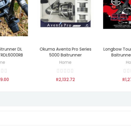
itrunner DL
Okuma Aventa Pro Series
Longbow Tou
TO CART
ADD TO CART
ADD 
BTRDL6000RB
5000 Baitrunner
Baitrunn
me
Home
H
09.00
R2,132.72
R1,2