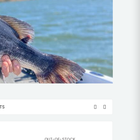
TS
OUT-OF-STOCK