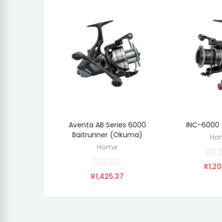
0 Baitrunner
Aventa AB Series 6000
INC-6000
O CART
ADD TO CART
ADD 
ma)
Baitrunner (Okuma)
Ho
e
Home
R1,20
.12
R1,425.37