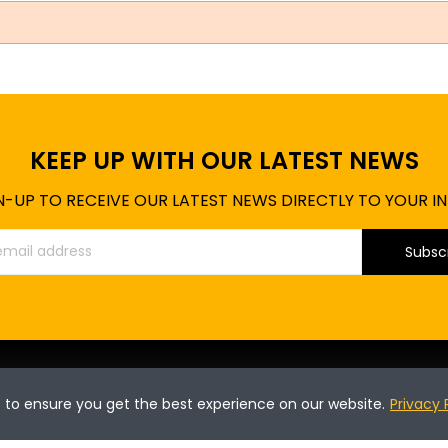
KEEP UP WITH OUR LATEST NEWS
N-UP TO RECEIVE OUR LATEST NEWS DIRECTLY TO YOUR I
Subsc
INFORMATION
P
s to ensure you get the best experience on our website.
Privacy 
T's & C's of use
On