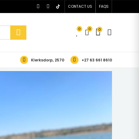
CONTACT US
FAQS
0
0
0
Klerksdorp, 2570
+27 63 661 8610