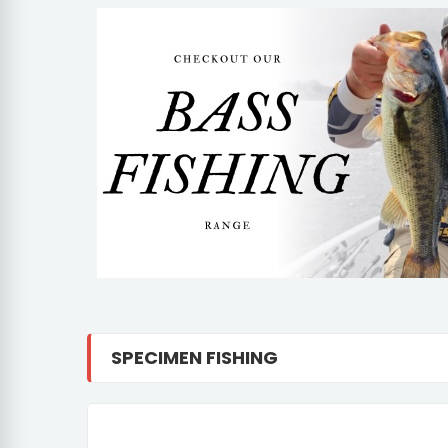
SPECIMEN FISHING