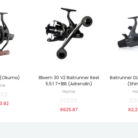
 (Okuma)
Blixem 30 V2 Baitrunner Reel
Baitrunner D
TO CART
ADD TO CART
ADD 
5.5:1 7+1BB (Adrenalin)
(Shi
me
Home
H
3.92
R625.87
R2,2