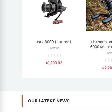
LBXR-555
INC-6000 (Okuma)
Shimano Ba
OVER
ADD TO CART
ADD 
 (Okuma)
6000 RB - 
Home
e
Ho
R1,203.92
.92
R2,2
OUR LATEST NEWS