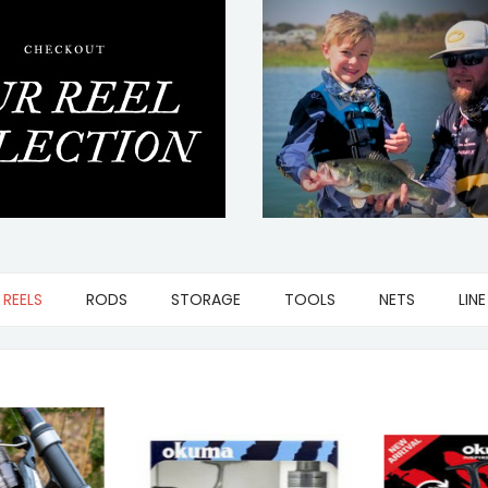
REELS
RODS
STORAGE
TOOLS
NETS
LINE