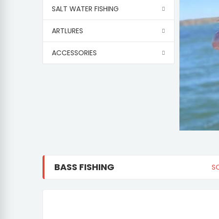
SALT WATER FISHING
ARTLURES
ACCESSORIES
BASS FISHING
S