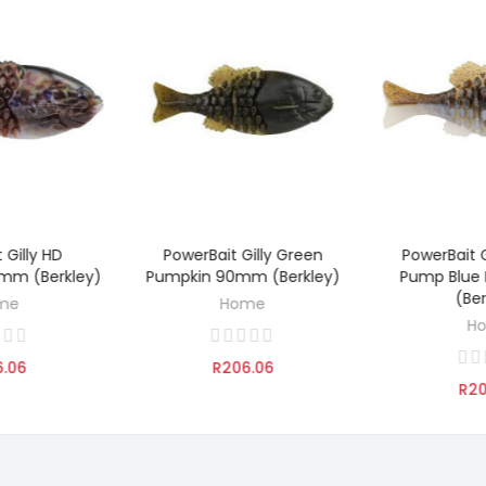
 Gilly HD
PowerBait Gilly Green
PowerBait G
TO CART
ADD TO CART
ADD 
mm (Berkley)
Pumpkin 90mm (Berkley)
Pump Blue
(Be
me
Home
H
6.06
R206.06
R20