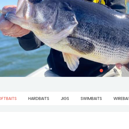
OFTBAITS
HARDBAITS
JIGS
SWIMBAITS
WIREBAI