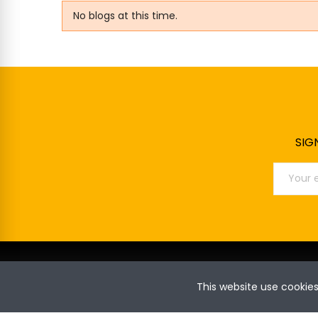
No blogs at this time.
SIG
This website use cookie