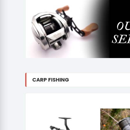
CARP FISHING