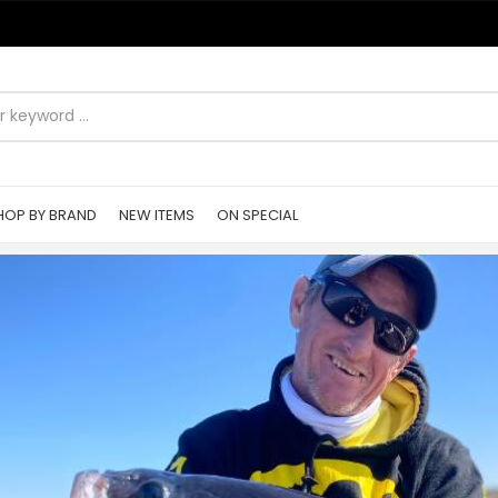
HOP BY BRAND
NEW ITEMS
ON SPECIAL