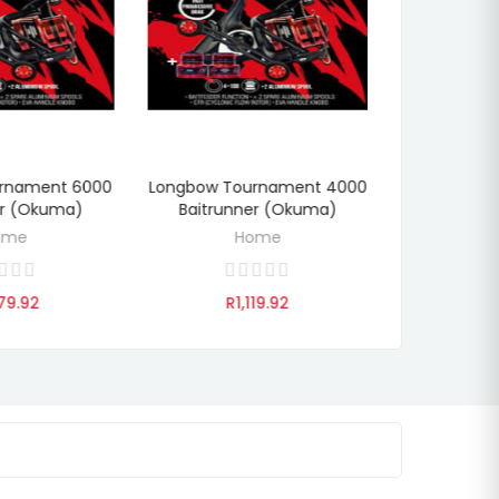
rnament 6000
Longbow Tournament 4000
Long Bo
DI
TO CART
ADD TO CART
er (Okuma)
Baitrunner (Okuma)
Baitrun
ome
Home
79.92
R1,119.92
R8