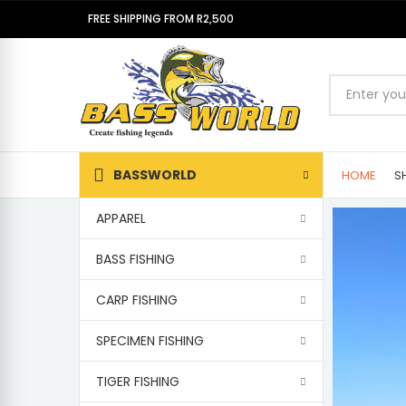
FREE SHIPPING FROM R2,500
BASSWORLD
HOME
S
APPAREL
BASS FISHING
CARP FISHING
SPECIMEN FISHING
TIGER FISHING