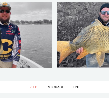
REELS
STORAGE
LINE