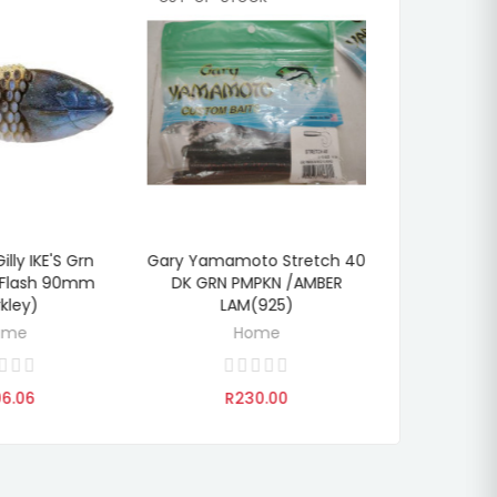
illy IKE'S Grn
Gary Yamamoto Stretch 40
PowerBait 
DISCOVER
TO CART
ADD
 Flash 90mm
DK GRN PMPKN /AMBER
Pump Blue
rkley)
LAM(925)
(B
ome
Home
6.06
R230.00
R2